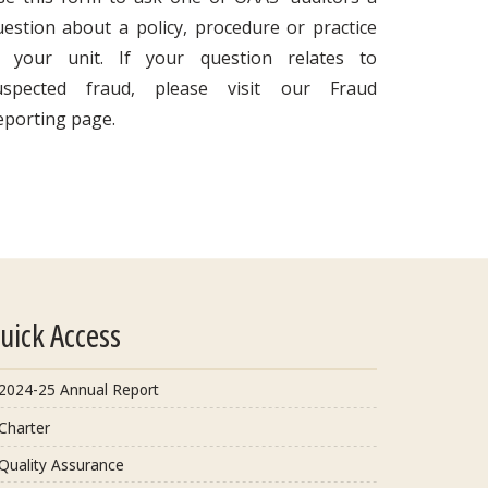
uestion about a policy, procedure or practice
n your unit. If your question relates to
uspected fraud, please visit our Fraud
eporting page.
uick Access
2024-25 Annual Report
Charter
Quality Assurance