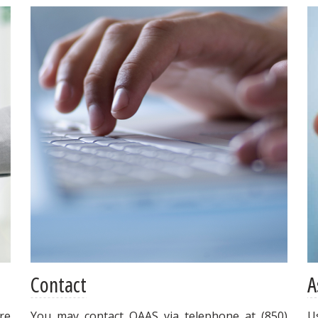
Contact
A
re
You may contact OAAS via telephone at (850)
U