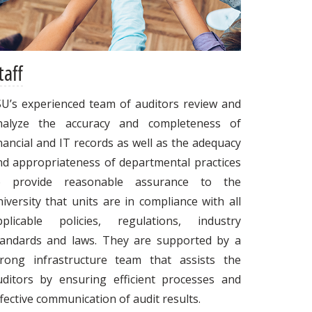
taff
SU’s experienced team of auditors review and
nalyze the accuracy and completeness of
nancial and IT records as well as the adequacy
nd appropriateness of departmental practices
o provide reasonable assurance to the
iversity that units are in compliance with all
pplicable policies, regulations, industry
tandards and laws. They are supported by a
trong infrastructure team that assists the
uditors by ensuring efficient processes and
fective communication of audit results.