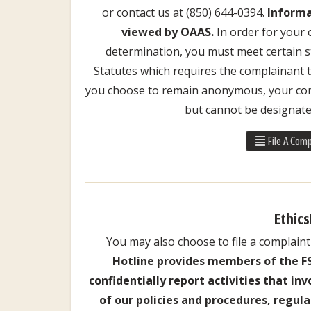
or contact us at (850) 644-0394.
Informa
viewed by OAAS.
In order for your 
determination, you must meet certain st
Statutes which requires the complainant to
you choose to remain anonymous, your comp
but cannot be designate
File A Comp
Ethics
You may also choose to file a complaint 
Hotline provides members of the 
confidentially report activities that in
of our policies and procedures, regula