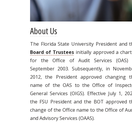
About Us
The Florida State University President and t
Board of Trustees
initially approved a char
for the Office of Audit Services (OAS) 
September 2003. Subsequently, in Novemb
2012, the President approved changing t
name of the OAS to the Office of Inspect
General Services (OIGS). Effective July 1, 20
the FSU President and the BOT approved t
change of the Office name to the Office of Au
and Advisory Services (OAAS).