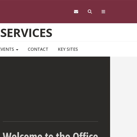
 SERVICES
EVENTS
CONTACT
KEY SITES
Welcome to the Office