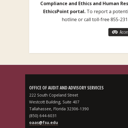
Compliance and Ethics and Human Reso
EthicsPoint portal.
To report a potentia
hotline or call toll-free 855-23
Acces
OFFICE OF AUDIT AND ADVISORY SERVICES
222 South Copeland Street
Westcott Building, Suite 407
Tallahassee, Florida 32306-1390
(850) 644-6031
oaas@fsu.edu