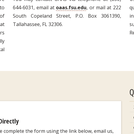
to
644-6031, email at
oaas.fsu.edu
, or mail at 222
q
of
South Copeland Street, P.O. Box 3061390,
i
at
Tallahassee, FL 32306.
s
rs
R
lly
al
Q
Directly
se complete the form using the link below, email us,