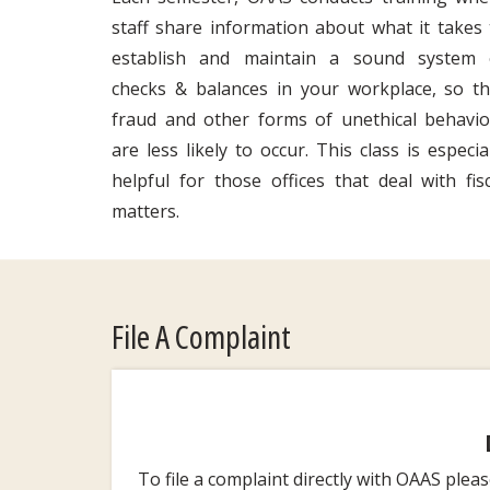
staff share information about what it takes 
establish and maintain a sound system 
checks & balances in your workplace, so th
fraud and other forms of unethical behavio
are less likely to occur. This class is especia
helpful for those offices that deal with fisc
matters.
File A Complaint
To file a complaint directly with OAAS plea