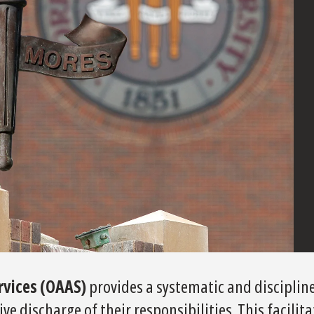
ervices (OAAS)
provides a systematic and disciplin
e discharge of their responsibilities. This facilita