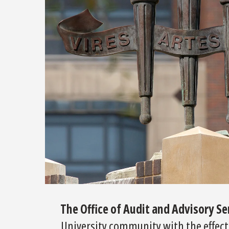
The Office of Audit and Advisory S
University community with the effectiv