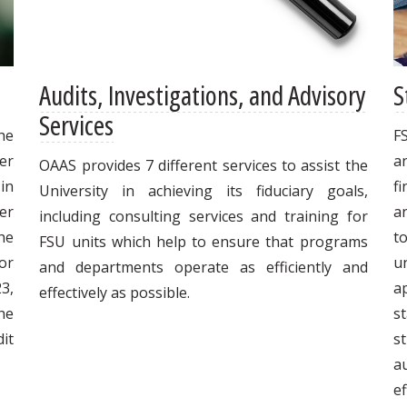
Audits, Investigations, and Advisory
S
Services
he
F
ter
a
OAAS provides 7 different services to assist the
in
fi
University in achieving its fiduciary goals,
er
a
including consulting services and training for
he
t
FSU units which help to ensure that programs
or
un
and departments operate as efficiently and
23,
a
effectively as possible.
he
s
dit
s
a
ef