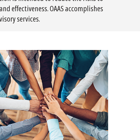
y and effectiveness. OAAS accomplishes
isory services.