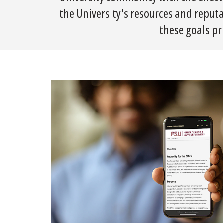
the University's resources and reputa
these goals pr