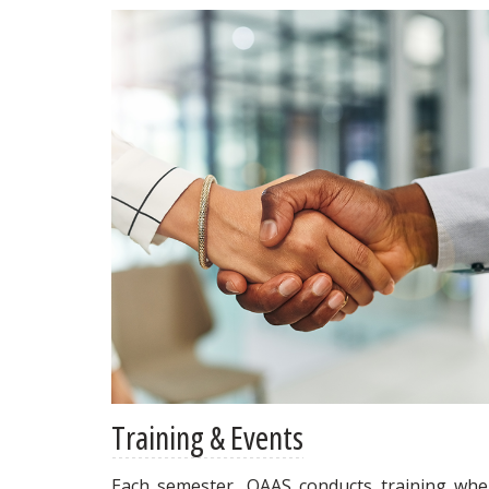
Training & Events
Each semester, OAAS conducts training whe