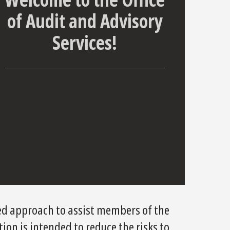
of Audit and Advisory
Services!
ed approach to assist members of the
tion is intended to reduce the risks to