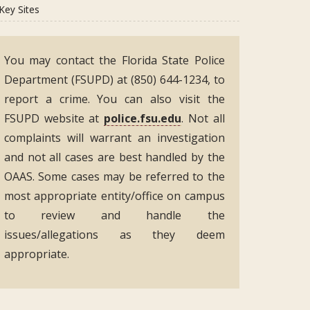
Key Sites
You may contact the Florida State Police
Department (FSUPD) at (850) 644-1234, to
report a crime. You can also visit the
FSUPD website at
police.fsu.edu
. Not all
complaints will warrant an investigation
and not all cases are best handled by the
OAAS. Some cases may be referred to the
most appropriate entity/office on campus
to review and handle the
issues/allegations as they deem
appropriate.