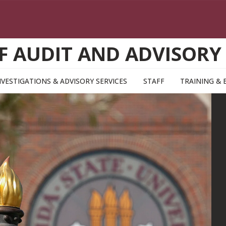
F AUDIT AND ADVISORY
NVESTIGATIONS & ADVISORY SERVICES
STAFF
TRAINING & 