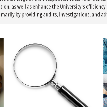
tion, as well as enhance the University's efficienc
imarily by providing audits, investigations, and adv