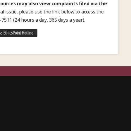
urces may also view complaints filed via the
l issue, please use the link below to access the
1-7511 (24 hours a day, 365 days a year).
s EthicsPoint Hotline