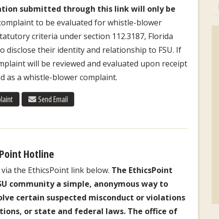
tion submitted through this link will only be
complaint to be evaluated for whistle-blower
atutory criteria under section 112.3187, Florida
 disclose their identity and relationship to FSU. If
laint will be reviewed and evaluated upon receipt
d as a whistle-blower complaint.
laint
Send Email
Point Hotline
via the EthicsPoint link below.
The EthicsPoint
FSU community a simple, anonymous way to
volve certain suspected misconduct or violations
tions, or state and federal laws. The office of