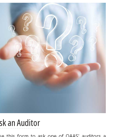
sk an Auditor
se this form to ask one of OAAS' auditors a